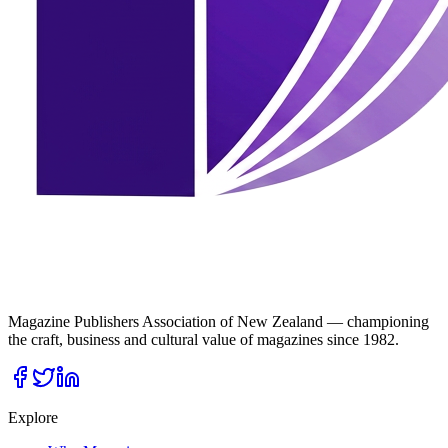
Magazine Publishers Association of New Zealand — championing
the craft, business and cultural value of magazines since 1982.
Explore