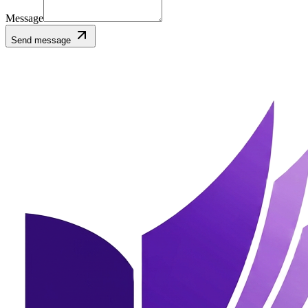
Message
Send message