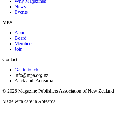
Why Magazines
News
Events
MPA
About
Board
Members
Join
Contact
Get in touch
info@mpa.org.nz
Auckland, Aotearoa
©
2026
Magazine Publishers Association of New Zealand
Made with care in Aotearoa.