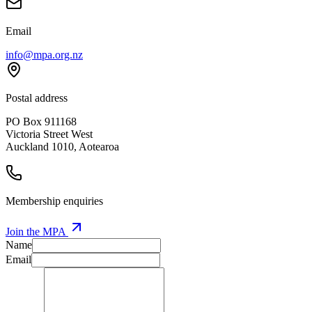
Email
info@mpa.org.nz
Postal address
PO Box 911168
Victoria Street West
Auckland 1010, Aotearoa
Membership enquiries
Join the MPA
Name
Email