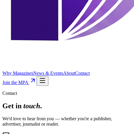
Why Magazines
News & Events
About
Contact
Join the MPA
Contact
Get in
touch
.
We'd love to hear from you — whether you're a publisher,
advertiser, journalist or reader.